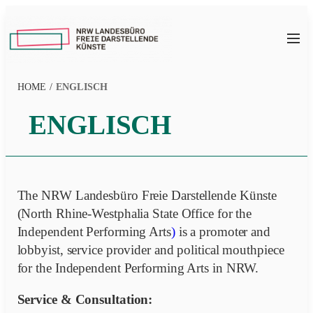
Zum
Inhalt
NRW
springen
LFDK
HOME
/
ENGLISCH
ENGLISCH
The NRW Landesbüro Freie Darstellende Künste
(North Rhine-Westphalia State Office for the
Independent Performing Arts
)
is a promoter and
lobbyist, service provider and political mouthpiece
for the Independent Performing Arts in NRW.
Service & Consultation: