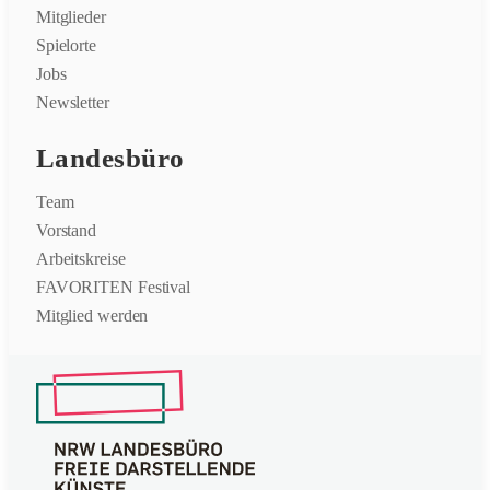
Mitglieder
Spielorte
Jobs
Newsletter
Landesbüro
Team
Vorstand
Arbeitskreise
FAVORITEN Festival
Mitglied werden