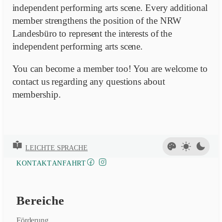
independent performing arts scene. Every additional
member strengthens the position of the NRW
Landesbüro to represent the interests of the
independent performing arts scene.
You can become a member too! You are welcome to
contact us regarding any questions about
membership.
LEICHTE SPRACHE
FACEBOOK
INSTAGRAM
KONTAKT
ANFAHRT
Bereiche
Förderung