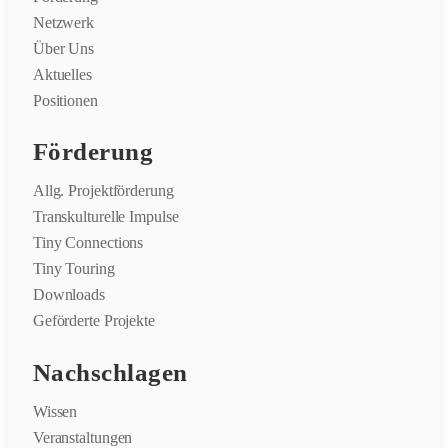
Netzwerk
Über Uns
Aktuelles
Positionen
Förderung
Allg. Projektförderung
Transkulturelle Impulse
Tiny Connections
Tiny Touring
Downloads
Geförderte Projekte
Nachschlagen
Wissen
Veranstaltungen