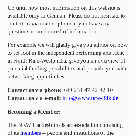
Up until now most information on this website is
available only in German. Please do not hesistate to
contact us via mail or phone if you have any
questions or are in need of information.
For example we will gladly give you advice on how
to set foot in the independent performing arts scene
in North Rine-Westphalia, give you an overview of
potential funding possibilities and provide you with
networking oppurtinities.
Contact us via phone:
+49 231 47 42 92 10
Contact us via e-mail:
info@www.nrw-lfdk.de
Becoming a Member:
The NRW Landesbüro is an association consisting
of its
members
– people and institutions of the